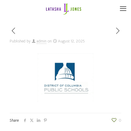
Published by
admin
on
August 12, 2025
Share
0