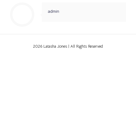
admin
2026 Latasha Jones | All Rights Reserved