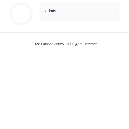
admin
2026 Latasha Jones | All Rights Reserved