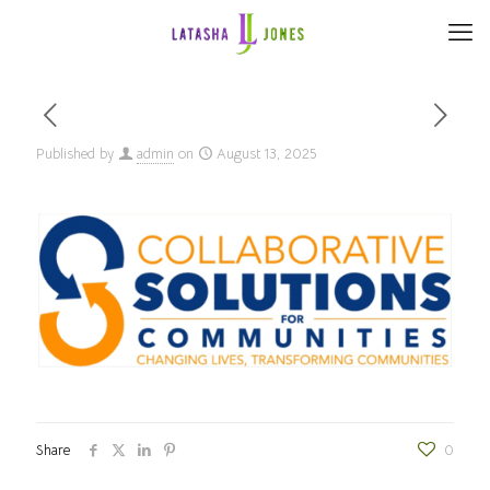
Published by
admin
on
August 13, 2025
Share
0