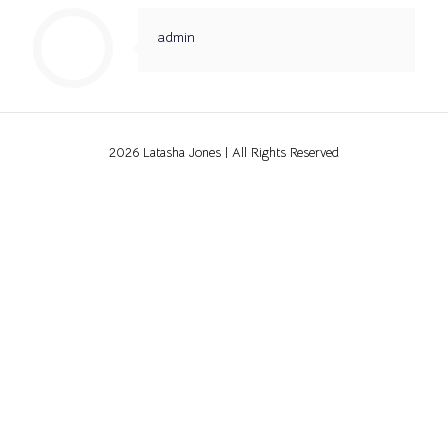
admin
2026 Latasha Jones | All Rights Reserved