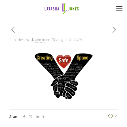
Published by
admin
on
August 12, 2025
Share
0